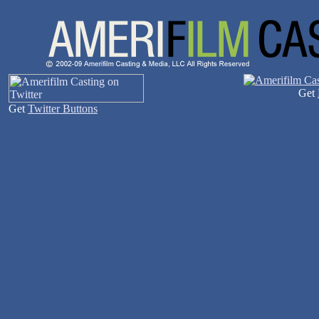
Get
Get
Twitter Buttons