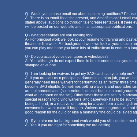
Q - Would you please email me about upcoming auditions? Please ad
A - There is no email list at the present, and Amerifilm can't email ev
stated above, auditions go through talent representatives. If there ev
will be posted on our web site and in all appropriate publications.
Q - What credentials are you looking for?
A - For principal work we look at your resume for training and past 
theater or film work. For background work we look at your picture a
you can play and hope you have lots of enthusiasm to endure a long
Q - Do you accept voice over tapes or videotapes?
A - Yes, although do not expect them to be returned unless you encl
stamped envelope.
Q - I am looking for waivers to get my SAG card, can you help me?
A - If you are cast as a principal performer in a union job, you will
generally need three waivers for performing as an "extra" three times
become SAG eligible. Sometimes getting waivers and upgrades just
are not premeditated (so therefore it doesn't hurt to do background
what will happen on the set!). Other times these are set up in advanc
special reasons for giving waivers, and paperwork has to be submitt
being a friend, or a relative, or hoping for a favor from a casting dire
crewmember won't make it happen. Waivers and upgrades are not h
good reason for the guild or else a monetary fine could be levied ag
Q - If you hire me for background work would you still consider me f
A - Yes, if you are right for something we are casting.